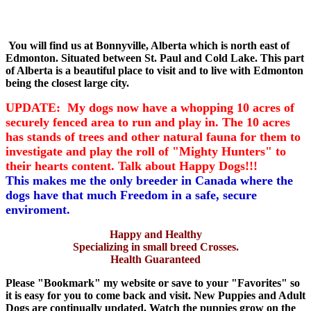
You will find us at Bonnyville, Alberta which is north east of
Edmonton. Situated between St. Paul and Cold Lake. This part
of Alberta is a beautiful place to visit and to live with Edmonton
being the closest large city.
UPDATE: My dogs now have a whopping 10 acres of
securely fenced area to run and play in. The 10 acres
has stands of trees and other natural fauna for them to
investigate and play the roll of "Mighty Hunters" to
their hearts content. Talk about Happy Dogs!!!
This makes me the only breeder in Canada where the
dogs have that much Freedom in a safe, secure
enviroment.
Happy and Healthy
Specializing in small breed Crosses.
Health Guaranteed
Please "Bookmark" my website or save to your "Favorites" so
it is easy for you to come back and visit. New Puppies and Adult
Dogs are continually updated. Watch the puppies grow on the