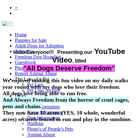
>
Home
Puppies for Sale
Adult Dogs for Adoption
YouTube
About Us
Hello Everyone!!! Presenting our
Freedom Dog Boarding
Video
, titled
Guestbook
"All Dogs Deserve Freedom"
Photo Gallery
Report Animal Abuse
The Loss of a Pet
We enjoyed making this fun video on my daily walks
Pet Loss
year round with my dogs who love their freedom.
Pet Loss Archive
All dogs love being able to run free.
Links
And Always Freedom from the horror of cruel cages,
Our Archives
pens and chains.
Dog Information
They now have 10 acres (YES, 10 whole, wonderful
Horse Information
Dog Information
acres) securely fenced to run and play in the sunshine.
Humour
Photo's of People's Pets
Animal Abuse