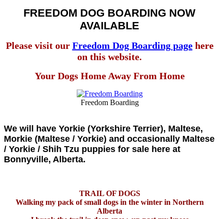
FREEDOM DOG BOARDING NOW
AVAILABLE
Please visit our
Freedom Dog Boarding page
here
on this website.
Your Dogs Home Away From Home
Freedom Boarding
We will have Yorkie (Yorkshire Terrier), Maltese,
Morkie (Maltese / Yorkie) and occasionally Maltese
/ Yorkie / Shih Tzu puppies for sale here at
Bonnyville, Alberta.
TRAIL OF DOGS
Walking my pack of small dogs in the winter in Northern
Alberta