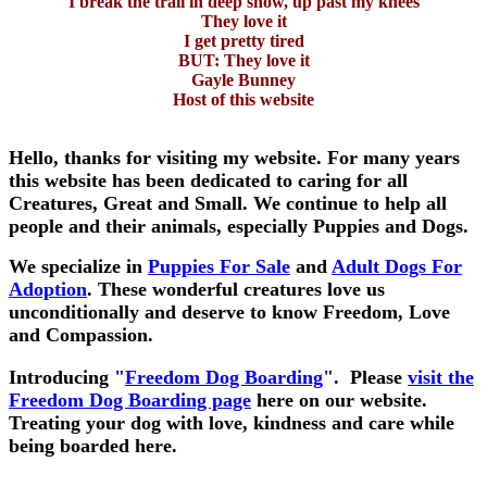
I break the trail in deep snow, up past my knees
They love it
I get pretty tired
BUT: They love it
Gayle Bunney
Host of this website
Hello, thanks for visiting my website. For many years
this website has been dedicated to caring for all
Creatures, Great and Small. We continue to help all
people and their animals, especially Puppies and Dogs.
We specialize in
Puppies For Sale
and
Adult Dogs For
Adoption
. These wonderful creatures love us
unconditionally and deserve to know Freedom, Love
and Compassion.
Introducing
"
Freedom Dog Boarding
".
Please
visit the
Freedom Dog Boarding page
here on our website.
Treating your dog with love, kindness and care while
being boarded here.