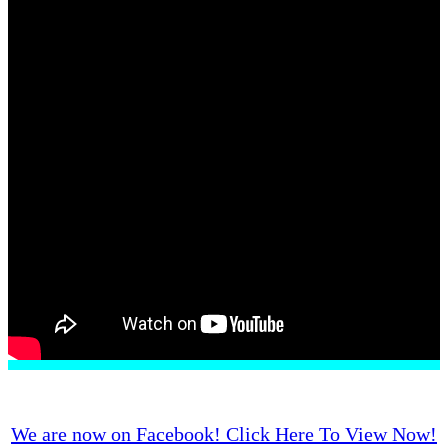
Pet Loss
Contact Us
We are now on Facebook! Click Here To View Now!