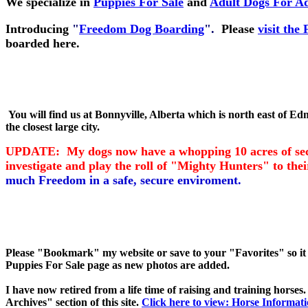
We specialize in
Puppies For Sale
and
Adult Dogs For A
Introducing
"
Freedom Dog Boarding
".
Please
visit th
boarded here.
You will find us at Bonnyville, Alberta which is north east of Ed
the closest large city.
UPDATE: My dogs now have a whopping 10 acres of secure
investigate and play the roll of "Mighty Hunters" to th
much Freedom in a safe, secure enviroment.
Please "Bookmark" my website or save to your "Favorites" so it 
Puppies For Sale page as new photos are added.
I have now retired from a life time of raising and training horse
Archives" section of this site.
Click here to view: Horse Informati