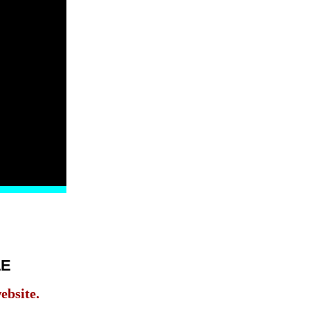
LE
ebsite.