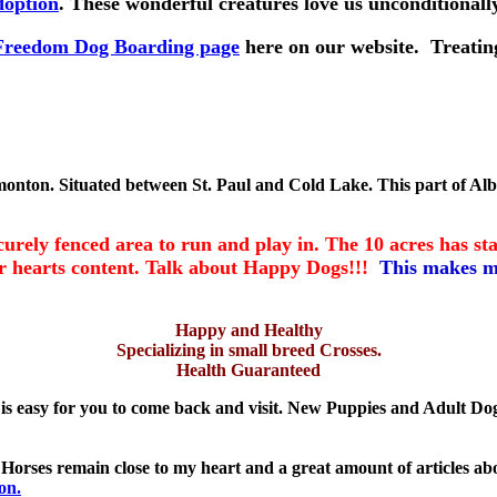
doption
. These wonderful creatures love us unconditiona
e Freedom Dog Boarding page
here on our website. Treating
monton. Situated between St. Paul and Cold Lake. This part of Alber
ly fenced area to run and play in. The 10 acres has stan
eir hearts content. Talk about Happy Dogs!!!
This makes m
Happy and Healthy
Specializing in small breed Crosses.
Health Guaranteed
is easy for you to come back and visit. New Puppies and Adult Do
s. Horses remain close to my heart and a great amount of articles 
on.