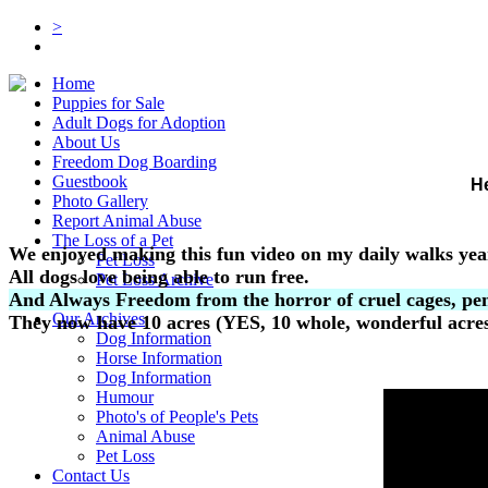
>
Home
Puppies for Sale
Adult Dogs for Adoption
About Us
Freedom Dog Boarding
Guestbook
He
Photo Gallery
Report Animal Abuse
The Loss of a Pet
We enjoyed making this fun video on my daily walks yea
Pet Loss
All dogs love being able to run free.
Pet Loss Archive
And Always Freedom from the horror of cruel cages, pen
Links
Our Archives
They now have 10 acres (YES, 10 whole, wonderful acres)
Dog Information
Horse Information
Dog Information
Humour
Photo's of People's Pets
Animal Abuse
Pet Loss
Contact Us