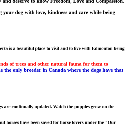
lly and deserve to know Freedom, Love and Compassion.
 your dog with love, kindness and care while being
ta is a beautiful place to visit and to live with Edmonton being
ds of trees and other natural fauna for them to
e the only breeder in Canada where the dogs have that
gs are continually updated. Watch the puppies grow on the
about horses have been saved for horse lovers under the "Our