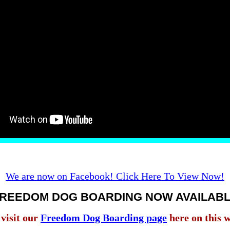
We are now on Facebook! Click Here To View Now!
REEDOM DOG BOARDING NOW AVAILAB
 visit our
Freedom Dog Boarding page
here on this w