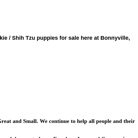
kie / Shih Tzu puppies for sale here at Bonnyville,
Great and Small. We continue to help all people and their