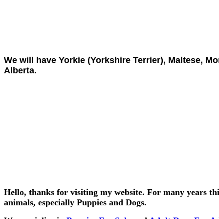
We will have Yorkie (Yorkshire Terrier), Maltese, Mo
Alberta.
Hello, thanks for visiting my website. For many years thi
animals, especially Puppies and Dogs.