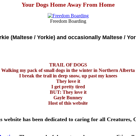
Your Dogs Home Away From Home
Freedom Boarding
rkie (Maltese / Yorkie) and occasionally Maltese / Yor
TRAIL OF DOGS
Walking my pack of small dogs in the winter in Northern Alberta
I break the trail in deep snow, up past my knees
They love it
I get pretty tired
BUT: They love it
Gayle Bunney
Host of this website
s website has been dedicated to caring for all Creatures, 