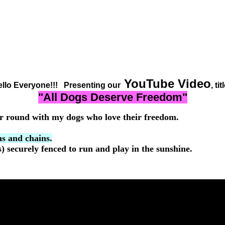
YouTube Video
llo Everyone!!! Presenting our
, tit
"All Dogs Deserve Freedom"
r round with my dogs who love their freedom.
s and chains.
 securely fenced to run and play in the sunshine.