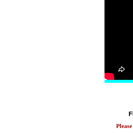
F
Please