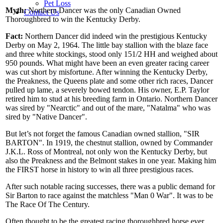
Pet Loss
Myth:
Northern Dancer was the only Canadian Owned
Contact Us
Thoroughbred to win the Kentucky Derby.
Fact:
Northern Dancer did indeed win the prestigious Kentucky
Derby on May 2, 1964. The little bay stallion with the blaze face
and three white stockings, stood only 151/2 HH and weighed about
950 pounds. What might have been an even greater racing career
was cut short by misfortune. After winning the Kentucky Derby,
the Preakness, the Queens plate and some other rich races, Dancer
pulled up lame, a severely bowed tendon. His owner, E.P. Taylor
retired him to stud at his breeding farm in Ontario. Northern Dancer
was sired by "Nearctic" and out of the mare, "Natalma" who was
sired by "Native Dancer".
But let’s not forget the famous Canadian owned stallion, "SIR
BARTON". In 1919, the chestnut stallion, owned by Commander
J.K.L. Ross of Montreal, not only won the Kentucky Derby, but
also the Preakness and the Belmont stakes in one year. Making him
the FIRST horse in history to win all three prestigious races.
After such notable racing successes, there was a public demand for
Sir Barton to race against the matchless "Man 0 War". It was to be
The Race Of The Century.
Often thought to be the greatest racing thoroughbred horse ever