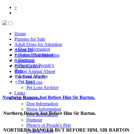
>
Home
Puppies for Sale
Adult Dogs for Adoption
• Dog Information
About Us
• Horse Information
Freedom Dog Boarding
• Humour
Guestbook
• Photo's of People's
Photo Gallery
Pets
Report Animal Abuse
• Animal Abuse
The Loss of a Pet
• Pet Loss
Pet Loss
Pet Loss Archive
Links
Northern Dancer, but Before Him Sir Barton.
Our Archives
Dog Information
Horse Information
Northern Dancer, but Before Him Sir Barton.
Dog Information
Humour
Photo's of People's Pets
NORTHERN DANCER BUT BEFORE HIM, SIR BARTON
Animal Abuse