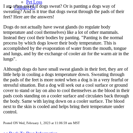
Pet Loss
I am often asked if dogs sweat? Or is panting a dogs way of
Contact Us
sweating? And is it true that dogs sweat through the pads of their
feet? Here are the answers!
Dogs do not actually have sweat glands (to regulate body
temperature and cool themselves) like a lot of other mammals.
Instead they cool their bodies by panting. "Panting is the normal
process by which dogs lower their body temperature. This is
accomplished by the evaporation of water from the mouth, tongue
and lungs, and by the exchange of cooler air for the warm air in the
lungs".
Although dogs do have small sweat glands in their feet, they are of
little help in cooling a dogs temperature down. Sweating through
the pads of the feet is more noted when a dog is in a very fearful or
stressful situation. But a dog will seek out a cool surface or ground
cover to stand or lay on also to cool themselves as the blood in their
pads cools standing on a cooler surface and circulates back through
the body. Same with laying down on a cooler surface. The blood
next to the skin is cooled and helps bring their temperature under
control.
Posted ON Wed, February 1, 2023 at 11:06:59 am MST