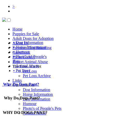
>
Home
Puppies for Sale
Adult Dogs for Adoption
• Dog Information
About Us
• Horse Information
Freedom Dog Boarding
• Humour
Guestbook
• Photo's of People's
Photo Gallery
Pets
Report Animal Abuse
• Animal Abuse
The Loss of a Pet
• Pet Loss
Pet Loss
Pet Loss Archive
Links
Why Do Dogs Pant?
Our Archives
Dog Information
Horse Information
Why Do Dogs Pant?
Dog Information
Humour
Photo's of People's Pets
WHY DO DOGS PANT?
Animal Abuse